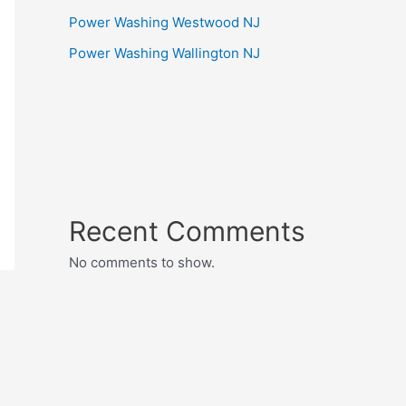
Power Washing Westwood NJ
Power Washing Wallington NJ
Recent Comments
No comments to show.