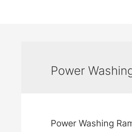
Power Washin
Power Washing Ra