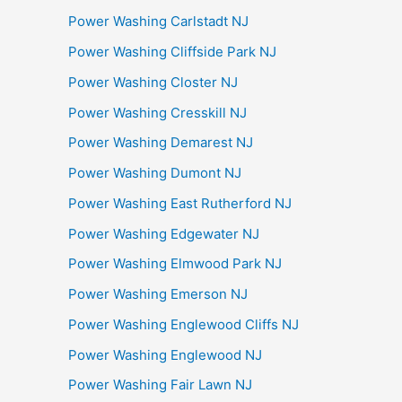
Power Washing Carlstadt NJ
Power Washing Cliffside Park NJ
Power Washing Closter NJ
Power Washing Cresskill NJ
Power Washing Demarest NJ
Power Washing Dumont NJ
Power Washing East Rutherford NJ
Power Washing Edgewater NJ
Power Washing Elmwood Park NJ
Power Washing Emerson NJ
Power Washing Englewood Cliffs NJ
Power Washing Englewood NJ
Power Washing Fair Lawn NJ