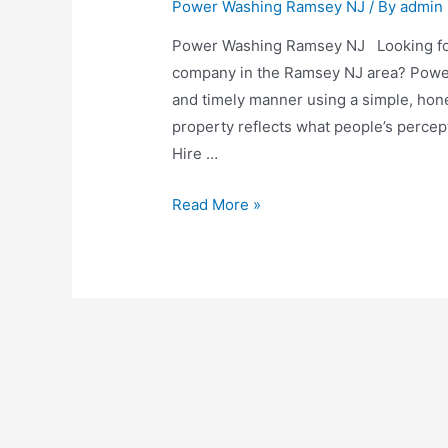
Power Washing Ramsey NJ
/ By
admin
Power Washing Ramsey NJ Looking for
company in the Ramsey NJ area? Power 
and timely manner using a simple, hone
property reflects what people’s percept
Hire …
Read More »