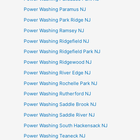
Power Washing Paramus NJ
Power Washing Park Ridge NJ
Power Washing Ramsey NJ
Power Washing Ridgefield NJ
Power Washing Ridgefield Park NJ
Power Washing Ridgewood NJ
Power Washing River Edge NJ
Power Washing Rochelle Park NJ
Power Washing Rutherford NJ
Power Washing Saddle Brook NJ
Power Washing Saddle River NJ
Power Washing South Hackensack NJ
Power Washing Teaneck NJ