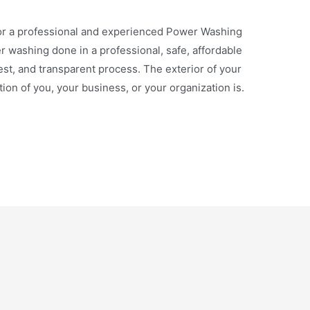
 a professional and experienced Power Washing
washing done in a professional, safe, affordable
st, and transparent process. The exterior of your
ion of you, your business, or your organization is.