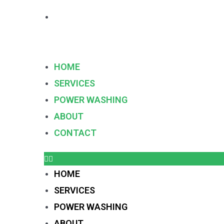
HOME
SERVICES
POWER WASHING
ABOUT
CONTACT
HOME
SERVICES
POWER WASHING
ABOUT