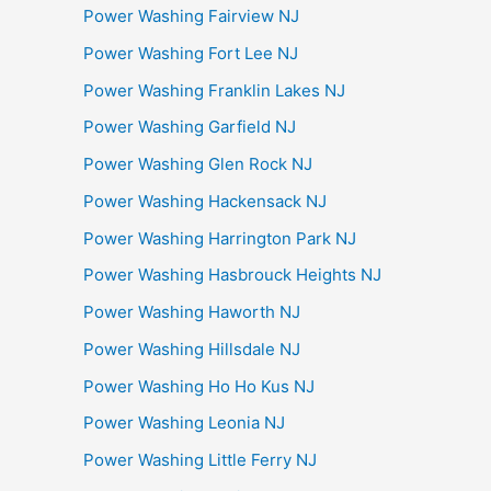
Power Washing Fairview NJ
Power Washing Fort Lee NJ
Power Washing Franklin Lakes NJ
Power Washing Garfield NJ
Power Washing Glen Rock NJ
Power Washing Hackensack NJ
Power Washing Harrington Park NJ
Power Washing Hasbrouck Heights NJ
Power Washing Haworth NJ
Power Washing Hillsdale NJ
Power Washing Ho Ho Kus NJ
Power Washing Leonia NJ
Power Washing Little Ferry NJ