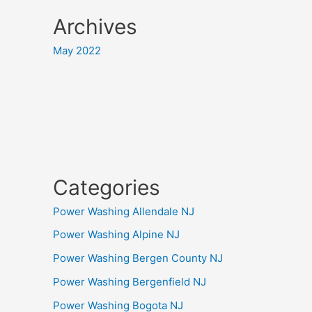
Archives
May 2022
Categories
Power Washing Allendale NJ
Power Washing Alpine NJ
Power Washing Bergen County NJ
Power Washing Bergenfield NJ
Power Washing Bogota NJ