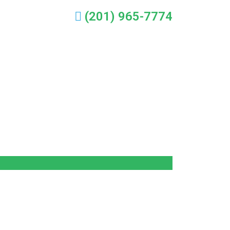
(201) 965-7774