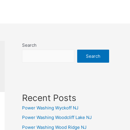
Search
Search
Recent Posts
Power Washing Wyckoff NJ
Power Washing Woodcliff Lake NJ
Power Washing Wood Ridge NJ