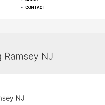
CONTACT
g Ramsey NJ
msey NJ