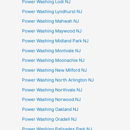
Power Washing Lodi NJ
Power Washing Lyndhurst NJ
Power Washing Mahwah NJ
Power Washing Maywood NJ
Power Washing Midland Park NJ
Power Washing Montvale NJ
Power Washing Moonachie NJ
Power Washing New Milford NJ
Power Washing North Arlington NJ
Power Washing Northvale NJ
Power Washing Norwood NJ
Power Washing Oakland NJ
Power Washing Oradell NJ
Power Washing Palisades Park NJ