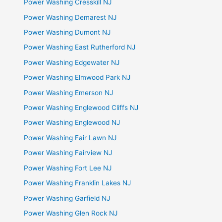
Power Washing Cresskill NJ
Power Washing Demarest NJ
Power Washing Dumont NJ
Power Washing East Rutherford NJ
Power Washing Edgewater NJ
Power Washing Elmwood Park NJ
Power Washing Emerson NJ
Power Washing Englewood Cliffs NJ
Power Washing Englewood NJ
Power Washing Fair Lawn NJ
Power Washing Fairview NJ
Power Washing Fort Lee NJ
Power Washing Franklin Lakes NJ
Power Washing Garfield NJ
Power Washing Glen Rock NJ