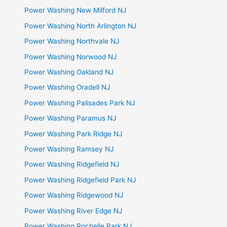
Power Washing New Milford NJ
Power Washing North Arlington NJ
Power Washing Northvale NJ
Power Washing Norwood NJ
Power Washing Oakland NJ
Power Washing Oradell NJ
Power Washing Palisades Park NJ
Power Washing Paramus NJ
Power Washing Park Ridge NJ
Power Washing Ramsey NJ
Power Washing Ridgefield NJ
Power Washing Ridgefield Park NJ
Power Washing Ridgewood NJ
Power Washing River Edge NJ
Power Washing Rochelle Park NJ