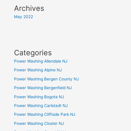
Archives
May 2022
Categories
Power Washing Allendale NJ
Power Washing Alpine NJ
Power Washing Bergen County NJ
Power Washing Bergenfield NJ
Power Washing Bogota NJ
Power Washing Carlstadt NJ
Power Washing Cliffside Park NJ
Power Washing Closter NJ