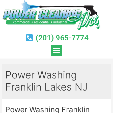
(201) 965-7774
Power Washing
Franklin Lakes NJ
Power Washing Franklin