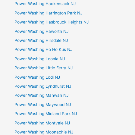
Power Washing Hackensack NJ
Power Washing Harrington Park NJ
Power Washing Hasbrouck Heights NJ
Power Washing Haworth NJ
Power Washing Hillsdale NJ
Power Washing Ho Ho Kus NJ
Power Washing Leonia NJ
Power Washing Little Ferry NJ
Power Washing Lodi NJ
Power Washing Lyndhurst NJ
Power Washing Mahwah NJ
Power Washing Maywood NJ
Power Washing Midland Park NJ
Power Washing Montvale NJ
Power Washing Moonachie NJ