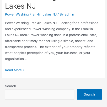
Lakes NJ
Power Washing Franklin Lakes NJ
/ By
admin
Power Washing Franklin Lakes NJ Looking for a professional
and experienced Power Washing company in the Franklin
Lakes NJ area? Power washing done in a professional, safe,
affordable and timely manner using a simple, honest, and
transparent process. The exterior of your property reflects
what people’s perception of you, your business, or your
organization …
Read More »
Search
Search