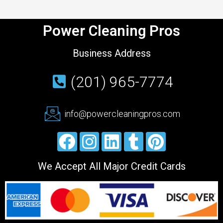
Power Cleaning Pros
Business Address
(201) 965-7774
info@powercleaningpros.com
We Accept All Major Credit Cards