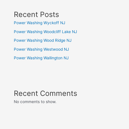
Recent Posts
Power Washing Wyckoff NJ
Power Washing Woodcliff Lake NJ
Power Washing Wood Ridge NJ
Power Washing Westwood NJ
Power Washing Wallington NJ
Recent Comments
No comments to show.