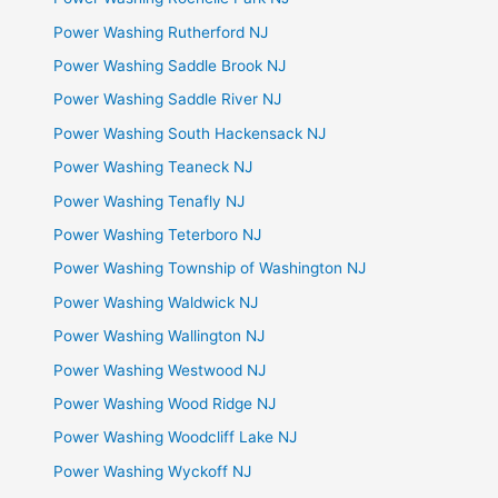
Power Washing Rutherford NJ
Power Washing Saddle Brook NJ
Power Washing Saddle River NJ
Power Washing South Hackensack NJ
Power Washing Teaneck NJ
Power Washing Tenafly NJ
Power Washing Teterboro NJ
Power Washing Township of Washington NJ
Power Washing Waldwick NJ
Power Washing Wallington NJ
Power Washing Westwood NJ
Power Washing Wood Ridge NJ
Power Washing Woodcliff Lake NJ
Power Washing Wyckoff NJ