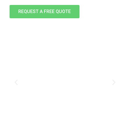
REQUEST A FREE QUOTE