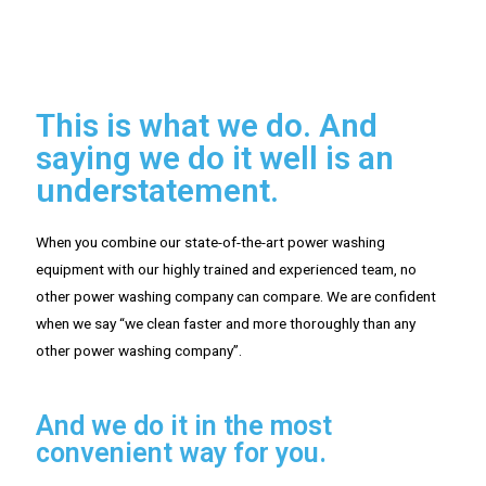
This is what we do. And
saying we do it well is an
understatement.
When you combine our state-of-the-art power washing
equipment with our highly trained and experienced team, no
other power washing company can compare. We are confident
when we say “we clean faster and more thoroughly than any
other power washing company”.
And we do it in the most
convenient way for you.