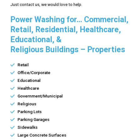
Just contact us, we would love to help.
Power Washing for… Commercial,
Retail, Residential, Healthcare,
Educational, &
Religious Buildings – Properties
Retail
Office/Corporate
Educational
Healthcare
Government/Municipal
Religious
Parking Lots
Parking Garages
Sidewalks
Large Concrete Surfaces