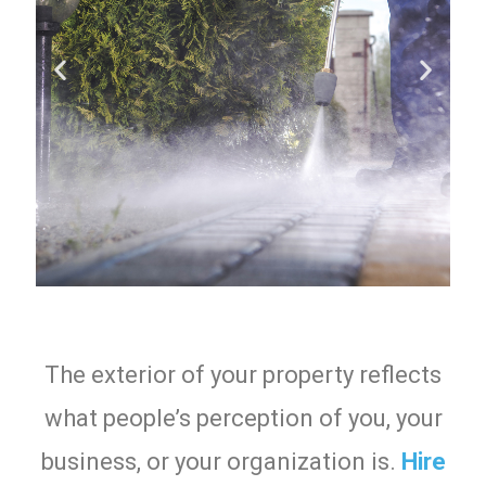
The exterior of your property reflects
what people’s perception of you, your
business, or your organization is.
Hire