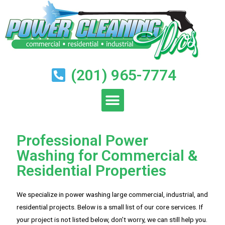
(201) 965-7774
Professional Power
Washing for Commercial &
Residential Properties
We specialize in power washing large commercial, industrial, and
residential projects. Below is a small list of our core services. If
your project is not listed below, don’t worry, we can still help you.