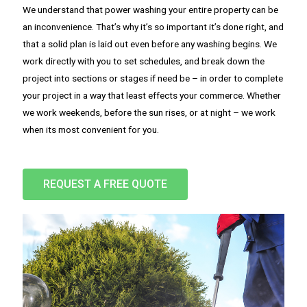
We understand that power washing your entire property can be
an inconvenience. That’s why it’s so important it’s done right, and
that a solid plan is laid out even before any washing begins. We
work directly with you to set schedules, and break down the
project into sections or stages if need be – in order to complete
your project in a way that least effects your commerce. Whether
we work weekends, before the sun rises, or at night – we work
when its most convenient for you.
REQUEST A FREE QUOTE