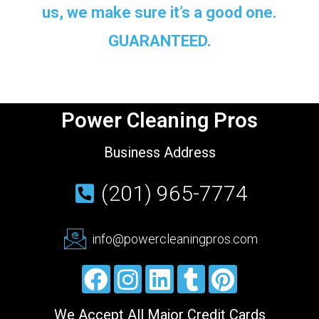
us, we make sure it’s a good one.
GUARANTEED.
Power Cleaning Pros
Business Address
(201) 965-7774
info@powercleaningpros.com
We Accept All Major Credit Cards