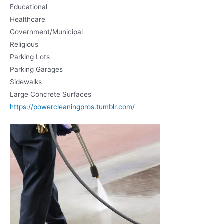
Educational
Healthcare
Government/Municipal
Religious
Parking Lots
Parking Garages
Sidewalks
Large Concrete Surfaces
https://powercleaningpros.tumblr.com/