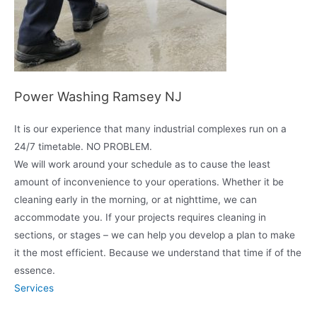
Power Washing Ramsey NJ
It is our experience that many industrial complexes run on a
24/7 timetable. NO PROBLEM.
We will work around your schedule as to cause the least
amount of inconvenience to your operations. Whether it be
cleaning early in the morning, or at nighttime, we can
accommodate you. If your projects requires cleaning in
sections, or stages – we can help you develop a plan to make
it the most efficient. Because we understand that time if of the
essence.
Services