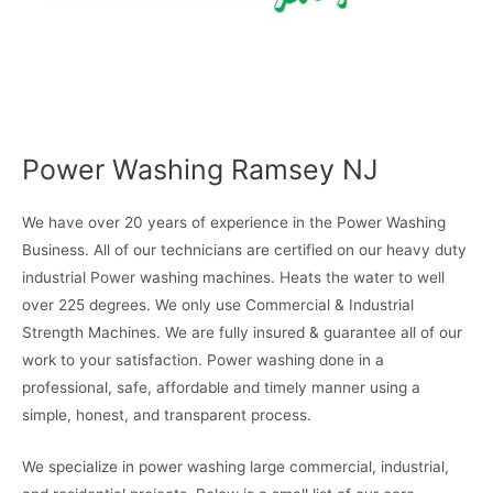
Power Washing Ramsey NJ
We have over 20 years of experience in the Power Washing
Business. All of our technicians are certified on our heavy duty
industrial Power washing machines. Heats the water to well
over 225 degrees. We only use Commercial & Industrial
Strength Machines. We are fully insured & guarantee all of our
work to your satisfaction. Power washing done in a
professional, safe, affordable and timely manner using a
simple, honest, and transparent process.
We specialize in power washing large commercial, industrial,