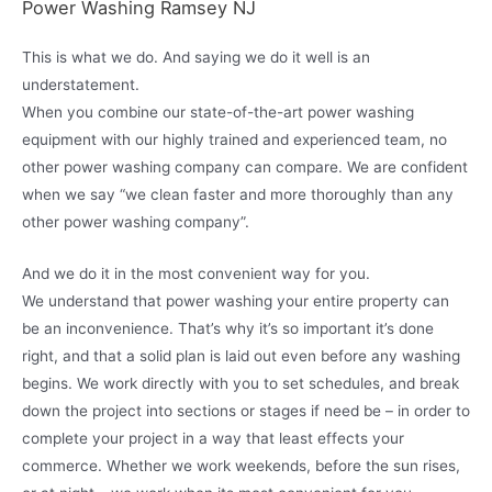
Power Washing Ramsey NJ
This is what we do. And saying we do it well is an
understatement.
When you combine our state-of-the-art power washing
equipment with our highly trained and experienced team, no
other power washing company can compare. We are confident
when we say “we clean faster and more thoroughly than any
other power washing company”.
And we do it in the most convenient way for you.
We understand that power washing your entire property can
be an inconvenience. That’s why it’s so important it’s done
right, and that a solid plan is laid out even before any washing
begins. We work directly with you to set schedules, and break
down the project into sections or stages if need be – in order to
complete your project in a way that least effects your
commerce. Whether we work weekends, before the sun rises,