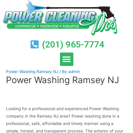
(201) 965-7774
Power Washing Ramsey NJ
/ By
admin
Power Washing Ramsey NJ
Looking for a professional and experienced Power Washing
company in the Ramsey NJ area? Power washing done in a
professional, safe, affordable and timely manner using a
simple, honest, and transparent process. The exterior of your