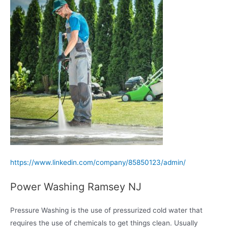
https://www.linkedin.com/company/85850123/admin/
Power Washing Ramsey NJ
Pressure Washing is the use of pressurized cold water that
requires the use of chemicals to get things clean. Usually