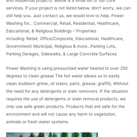
and residential projects. Below is a small list of our core
services. If your project is not listed below, don’t worry, we can
still help you. Just contact us, we would love to help. Power
Washing for… Commercial, Retail, Residential, Healthcare,
Educational, & Religious Buildings – Properties
Including: Retail, Office/Corporate, Educational, Healthcare,
Government/ Municipal, Religious & more…Parking Lots,
Parking Garages, Sidewalks, & Large Concrete Surfaces
Power Washing is using pressurized water heated to over 250
degrees to clean grease The hot water allows us to easily
clean stubborn grime, oil stains, paint, grease, graffiti, Without
the need for any detergents or stain removers. If the situation
requires the use of detergents or stain removal products, we
only use safe green products. Products that are safe for the
environment and will not cause any harm to vegetation,
animals or fresh water systems.