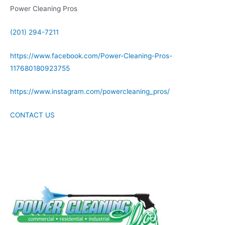
Power Cleaning Pros
(201) 294-7211
https://www.facebook.com/Power-Cleaning-Pros-
117680180923755
https://www.instagram.com/powercleaning_pros/
CONTACT US