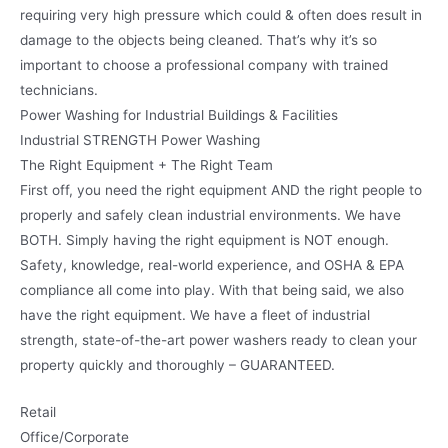
requiring very high pressure which could & often does result in
damage to the objects being cleaned. That’s why it’s so
important to choose a professional company with trained
technicians.
Power Washing for Industrial Buildings & Facilities
Industrial STRENGTH Power Washing
The Right Equipment + The Right Team
First off, you need the right equipment AND the right people to
properly and safely clean industrial environments. We have
BOTH. Simply having the right equipment is NOT enough.
Safety, knowledge, real-world experience, and OSHA & EPA
compliance all come into play. With that being said, we also
have the right equipment. We have a fleet of industrial
strength, state-of-the-art power washers ready to clean your
property quickly and thoroughly – GUARANTEED.
Retail
Office/Corporate