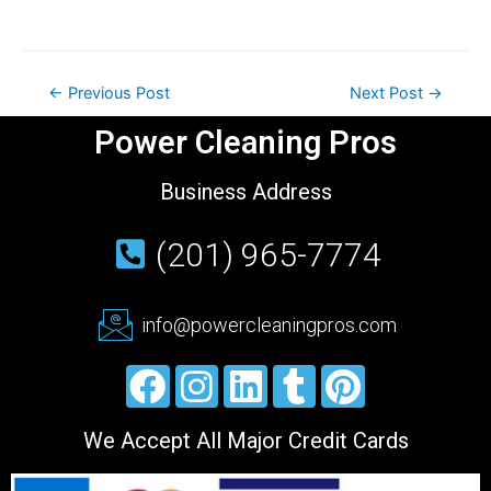
←
Previous Post
Next Post
→
Power Cleaning Pros
Business Address
(201) 965-7774
info@powercleaningpros.com
We Accept All Major Credit Cards