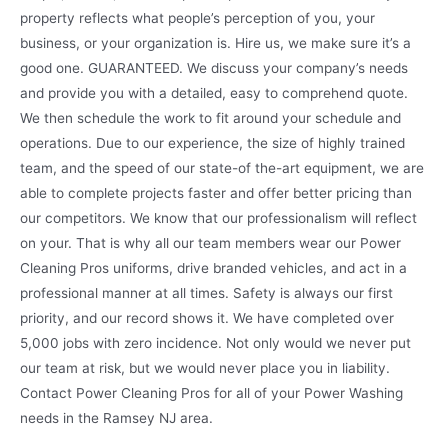
property reflects what people’s perception of you, your
business, or your organization is. Hire us, we make sure it’s a
good one. GUARANTEED. We discuss your company’s needs
and provide you with a detailed, easy to comprehend quote.
We then schedule the work to fit around your schedule and
operations. Due to our experience, the size of highly trained
team, and the speed of our state-of the-art equipment, we are
able to complete projects faster and offer better pricing than
our competitors. We know that our professionalism will reflect
on your. That is why all our team members wear our Power
Cleaning Pros uniforms, drive branded vehicles, and act in a
professional manner at all times. Safety is always our first
priority, and our record shows it. We have completed over
5,000 jobs with zero incidence. Not only would we never put
our team at risk, but we would never place you in liability.
Contact Power Cleaning Pros for all of your Power Washing
needs in the Ramsey NJ area.