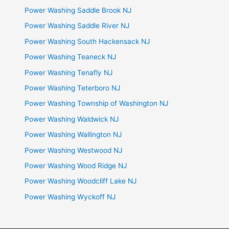
Power Washing Saddle Brook NJ
Power Washing Saddle River NJ
Power Washing South Hackensack NJ
Power Washing Teaneck NJ
Power Washing Tenafly NJ
Power Washing Teterboro NJ
Power Washing Township of Washington NJ
Power Washing Waldwick NJ
Power Washing Wallington NJ
Power Washing Westwood NJ
Power Washing Wood Ridge NJ
Power Washing Woodcliff Lake NJ
Power Washing Wyckoff NJ