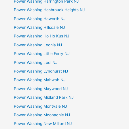
Power Washing Harrington Park NJ
Power Washing Hasbrouck Heights NJ
Power Washing Haworth NJ
Power Washing Hillsdale NJ
Power Washing Ho Ho Kus NJ
Power Washing Leonia NJ
Power Washing Little Ferry NJ
Power Washing Lodi NJ
Power Washing Lyndhurst NJ
Power Washing Mahwah NJ
Power Washing Maywood NJ
Power Washing Midland Park NJ
Power Washing Montvale NJ
Power Washing Moonachie NJ
Power Washing New Milford NJ