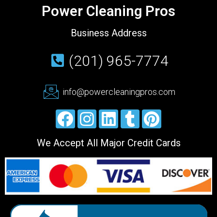
Power Cleaning Pros
Business Address
(201) 965-7774
info@powercleaningpros.com
We Accept All Major Credit Cards