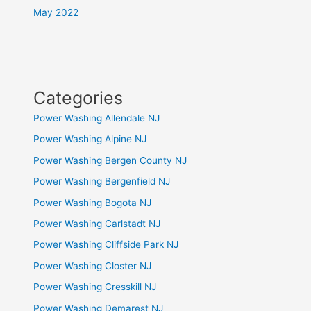
May 2022
Categories
Power Washing Allendale NJ
Power Washing Alpine NJ
Power Washing Bergen County NJ
Power Washing Bergenfield NJ
Power Washing Bogota NJ
Power Washing Carlstadt NJ
Power Washing Cliffside Park NJ
Power Washing Closter NJ
Power Washing Cresskill NJ
Power Washing Demarest NJ