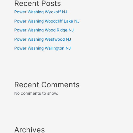
Recent Posts
Power Washing Wyckoff NJ
Power Washing Woodcliff Lake NJ
Power Washing Wood Ridge NJ
Power Washing Westwood NJ
Power Washing Wallington NJ
Recent Comments
No comments to show.
Archives