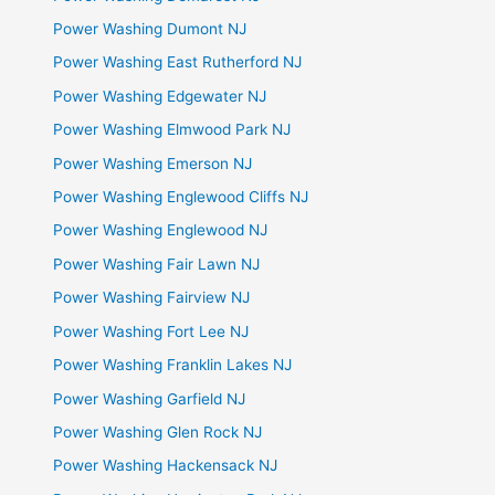
Power Washing Dumont NJ
Power Washing East Rutherford NJ
Power Washing Edgewater NJ
Power Washing Elmwood Park NJ
Power Washing Emerson NJ
Power Washing Englewood Cliffs NJ
Power Washing Englewood NJ
Power Washing Fair Lawn NJ
Power Washing Fairview NJ
Power Washing Fort Lee NJ
Power Washing Franklin Lakes NJ
Power Washing Garfield NJ
Power Washing Glen Rock NJ
Power Washing Hackensack NJ