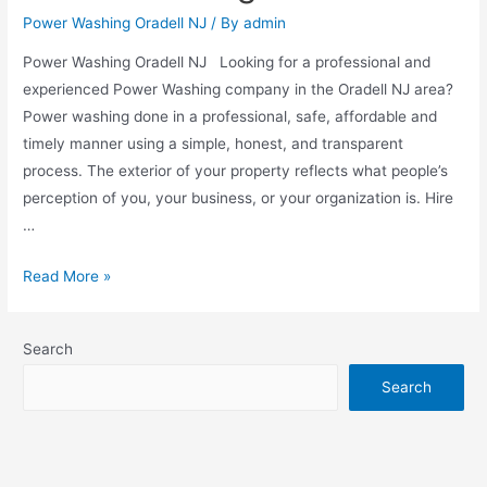
Power Washing Oradell NJ
/ By
admin
Power Washing Oradell NJ Looking for a professional and
experienced Power Washing company in the Oradell NJ area?
Power washing done in a professional, safe, affordable and
timely manner using a simple, honest, and transparent
process. The exterior of your property reflects what people’s
perception of you, your business, or your organization is. Hire
…
Read More »
Search
Search