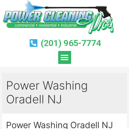
(201) 965-7774
Power Washing
Oradell NJ
Power Washing Oradell NJ