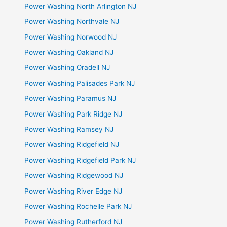
Power Washing North Arlington NJ
Power Washing Northvale NJ
Power Washing Norwood NJ
Power Washing Oakland NJ
Power Washing Oradell NJ
Power Washing Palisades Park NJ
Power Washing Paramus NJ
Power Washing Park Ridge NJ
Power Washing Ramsey NJ
Power Washing Ridgefield NJ
Power Washing Ridgefield Park NJ
Power Washing Ridgewood NJ
Power Washing River Edge NJ
Power Washing Rochelle Park NJ
Power Washing Rutherford NJ