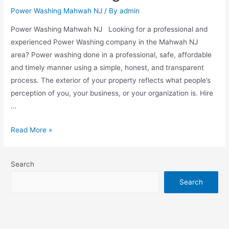
Power Washing Mahwah NJ
/ By
admin
Power Washing Mahwah NJ Looking for a professional and
experienced Power Washing company in the Mahwah NJ
area? Power washing done in a professional, safe, affordable
and timely manner using a simple, honest, and transparent
process. The exterior of your property reflects what people’s
perception of you, your business, or your organization is. Hire
…
Read More »
Search
Search