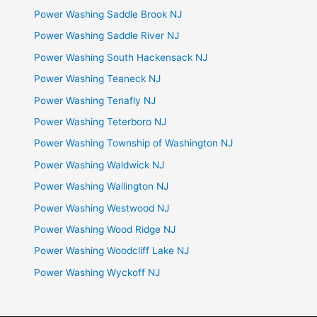
Power Washing Saddle Brook NJ
Power Washing Saddle River NJ
Power Washing South Hackensack NJ
Power Washing Teaneck NJ
Power Washing Tenafly NJ
Power Washing Teterboro NJ
Power Washing Township of Washington NJ
Power Washing Waldwick NJ
Power Washing Wallington NJ
Power Washing Westwood NJ
Power Washing Wood Ridge NJ
Power Washing Woodcliff Lake NJ
Power Washing Wyckoff NJ