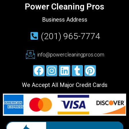
Power Cleaning Pros
Business Address
(201) 965-7774
info@powercleaningpros.com
We Accept All Major Credit Cards