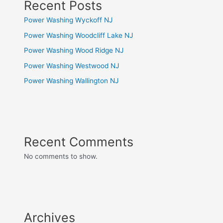
Recent Posts
Power Washing Wyckoff NJ
Power Washing Woodcliff Lake NJ
Power Washing Wood Ridge NJ
Power Washing Westwood NJ
Power Washing Wallington NJ
Recent Comments
No comments to show.
Archives