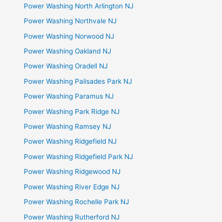
Power Washing North Arlington NJ
Power Washing Northvale NJ
Power Washing Norwood NJ
Power Washing Oakland NJ
Power Washing Oradell NJ
Power Washing Palisades Park NJ
Power Washing Paramus NJ
Power Washing Park Ridge NJ
Power Washing Ramsey NJ
Power Washing Ridgefield NJ
Power Washing Ridgefield Park NJ
Power Washing Ridgewood NJ
Power Washing River Edge NJ
Power Washing Rochelle Park NJ
Power Washing Rutherford NJ