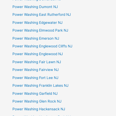
Power Washing Dumont NJ
Power Washing East Rutherford NJ
Power Washing Edgewater NJ
Power Washing Elmwood Park NJ
Power Washing Emerson NJ
Power Washing Englewood Cliffs NJ
Power Washing Englewood NJ
Power Washing Fair Lawn NJ
Power Washing Fairview NJ
Power Washing Fort Lee NJ
Power Washing Franklin Lakes NJ
Power Washing Garfield NJ
Power Washing Glen Rock NJ
Power Washing Hackensack NJ