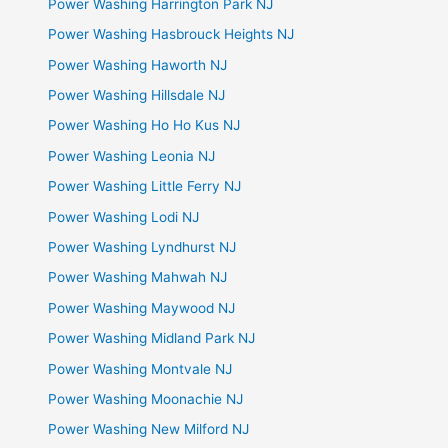
Power Washing Harrington Park NJ
Power Washing Hasbrouck Heights NJ
Power Washing Haworth NJ
Power Washing Hillsdale NJ
Power Washing Ho Ho Kus NJ
Power Washing Leonia NJ
Power Washing Little Ferry NJ
Power Washing Lodi NJ
Power Washing Lyndhurst NJ
Power Washing Mahwah NJ
Power Washing Maywood NJ
Power Washing Midland Park NJ
Power Washing Montvale NJ
Power Washing Moonachie NJ
Power Washing New Milford NJ