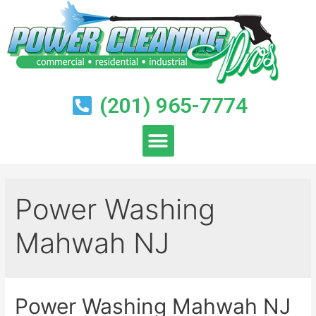
(201) 965-7774
Power Washing
Mahwah NJ
Power Washing Mahwah NJ