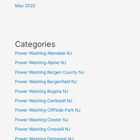
May 2022
Categories
Power Washing Allendale NJ
Power Washing Alpine NJ
Power Washing Bergen County NJ
Power Washing Bergenfield NJ
Power Washing Bogota NJ
Power Washing Carlstadt NJ
Power Washing Cliffside Park NJ
Power Washing Closter NJ
Power Washing Cresskill NJ
Power Washing Demarest NJ