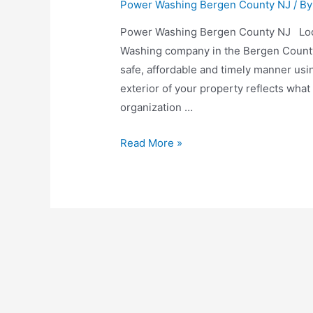
Power Washing Bergen County NJ
/ B
Power Washing Bergen County NJ Look
Washing company in the Bergen County
safe, affordable and timely manner usi
exterior of your property reflects what
organization …
Read More »