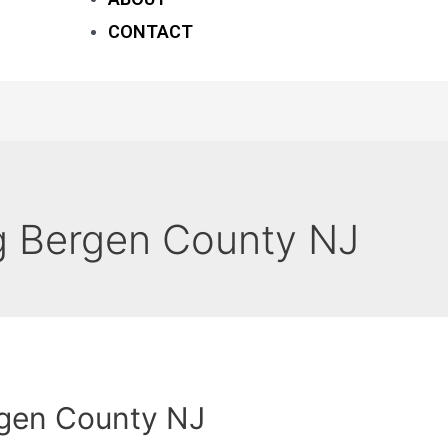
CONTACT
 Bergen County NJ
gen County NJ