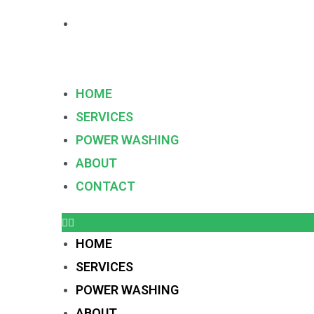
HOME
SERVICES
POWER WASHING
ABOUT
CONTACT
HOME
SERVICES
POWER WASHING
ABOUT