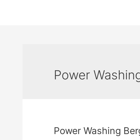
Power Washing
Power Washing Ber