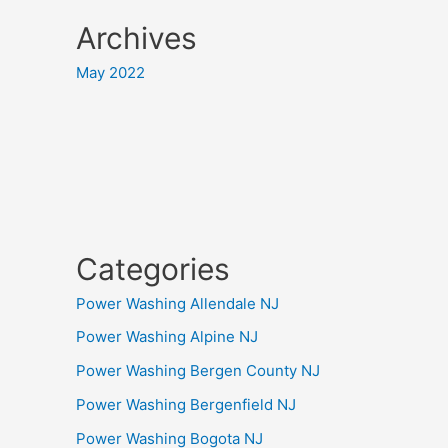
Archives
May 2022
Categories
Power Washing Allendale NJ
Power Washing Alpine NJ
Power Washing Bergen County NJ
Power Washing Bergenfield NJ
Power Washing Bogota NJ