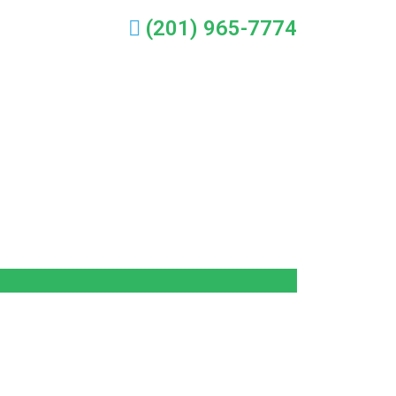
(201) 965-7774