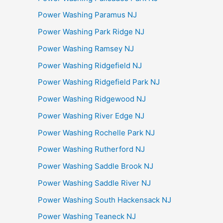
Power Washing Paramus NJ
Power Washing Park Ridge NJ
Power Washing Ramsey NJ
Power Washing Ridgefield NJ
Power Washing Ridgefield Park NJ
Power Washing Ridgewood NJ
Power Washing River Edge NJ
Power Washing Rochelle Park NJ
Power Washing Rutherford NJ
Power Washing Saddle Brook NJ
Power Washing Saddle River NJ
Power Washing South Hackensack NJ
Power Washing Teaneck NJ