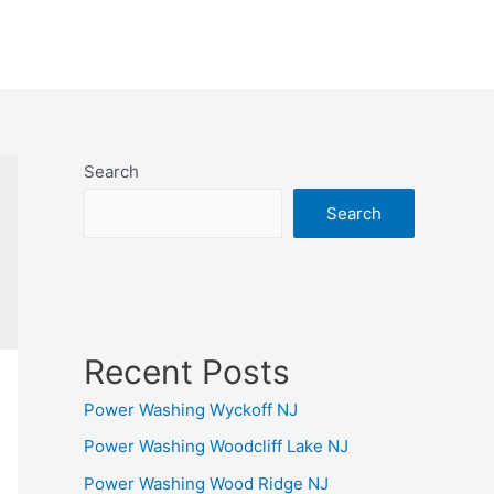
Search
Search
Recent Posts
Power Washing Wyckoff NJ
Power Washing Woodcliff Lake NJ
Power Washing Wood Ridge NJ