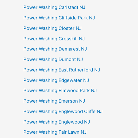
Power Washing Carlstadt NJ
Power Washing Cliffside Park NJ
Power Washing Closter NJ
Power Washing Cresskill NJ
Power Washing Demarest NJ
Power Washing Dumont NJ
Power Washing East Rutherford NJ
Power Washing Edgewater NJ
Power Washing Elmwood Park NJ
Power Washing Emerson NJ
Power Washing Englewood Cliffs NJ
Power Washing Englewood NJ
Power Washing Fair Lawn NJ