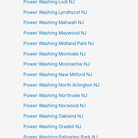
Power Washing Lodi NJ
Power Washing Lyndhurst NJ
Power Washing Mahwah NJ
Power Washing Maywood NJ
Power Washing Midland Park NJ
Power Washing Montvale NJ
Power Washing Moonachie NJ
Power Washing New Milford NJ
Power Washing North Arlington NJ
Power Washing Northvale NJ
Power Washing Norwood NJ
Power Washing Oakland NJ
Power Washing Oradell NJ
Power Washing Palisades Park NJ