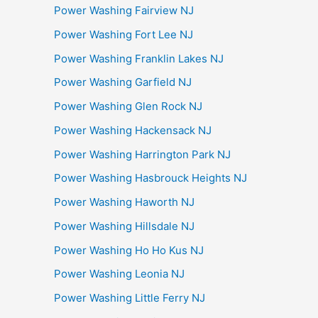
Power Washing Fairview NJ
Power Washing Fort Lee NJ
Power Washing Franklin Lakes NJ
Power Washing Garfield NJ
Power Washing Glen Rock NJ
Power Washing Hackensack NJ
Power Washing Harrington Park NJ
Power Washing Hasbrouck Heights NJ
Power Washing Haworth NJ
Power Washing Hillsdale NJ
Power Washing Ho Ho Kus NJ
Power Washing Leonia NJ
Power Washing Little Ferry NJ