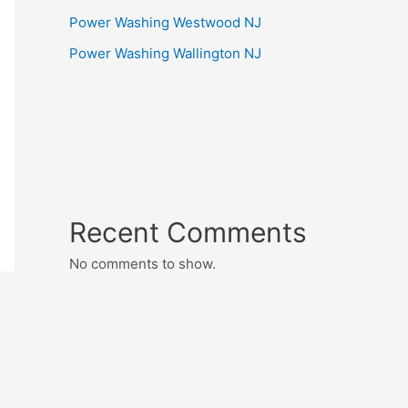
Power Washing Westwood NJ
Power Washing Wallington NJ
Recent Comments
No comments to show.