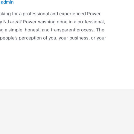
y
admin
ing for a professional and experienced Power
 NJ area? Power washing done in a professional,
ng a simple, honest, and transparent process. The
 people’s perception of you, your business, or your