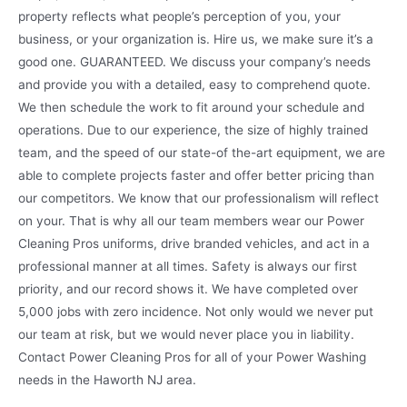
property reflects what people’s perception of you, your
business, or your organization is. Hire us, we make sure it’s a
good one. GUARANTEED. We discuss your company’s needs
and provide you with a detailed, easy to comprehend quote.
We then schedule the work to fit around your schedule and
operations. Due to our experience, the size of highly trained
team, and the speed of our state-of the-art equipment, we are
able to complete projects faster and offer better pricing than
our competitors. We know that our professionalism will reflect
on your. That is why all our team members wear our Power
Cleaning Pros uniforms, drive branded vehicles, and act in a
professional manner at all times. Safety is always our first
priority, and our record shows it. We have completed over
5,000 jobs with zero incidence. Not only would we never put
our team at risk, but we would never place you in liability.
Contact Power Cleaning Pros for all of your Power Washing
needs in the Haworth NJ area.