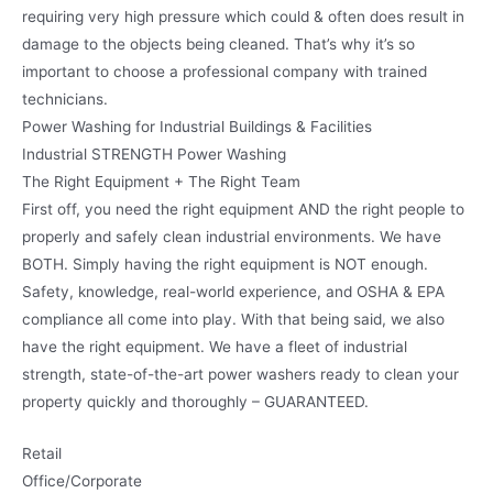
requiring very high pressure which could & often does result in
damage to the objects being cleaned. That’s why it’s so
important to choose a professional company with trained
technicians.
Power Washing for Industrial Buildings & Facilities
Industrial STRENGTH Power Washing
The Right Equipment + The Right Team
First off, you need the right equipment AND the right people to
properly and safely clean industrial environments. We have
BOTH. Simply having the right equipment is NOT enough.
Safety, knowledge, real-world experience, and OSHA & EPA
compliance all come into play. With that being said, we also
have the right equipment. We have a fleet of industrial
strength, state-of-the-art power washers ready to clean your
property quickly and thoroughly – GUARANTEED.
Retail
Office/Corporate