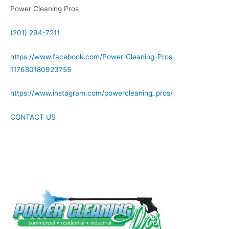
Power Cleaning Pros
(201) 294-7211
https://www.facebook.com/Power-Cleaning-Pros-
117680180923755
https://www.instagram.com/powercleaning_pros/
CONTACT US