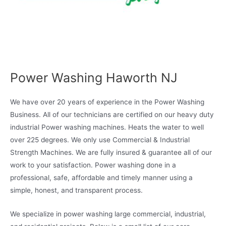
Power Washing Haworth NJ
We have over 20 years of experience in the Power Washing
Business. All of our technicians are certified on our heavy duty
industrial Power washing machines. Heats the water to well
over 225 degrees. We only use Commercial & Industrial
Strength Machines. We are fully insured & guarantee all of our
work to your satisfaction. Power washing done in a
professional, safe, affordable and timely manner using a
simple, honest, and transparent process.
We specialize in power washing large commercial, industrial,