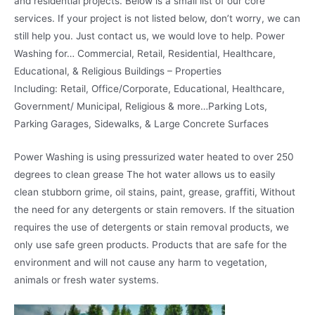
and residential projects. Below is a small list of our core
services. If your project is not listed below, don’t worry, we can
still help you. Just contact us, we would love to help. Power
Washing for… Commercial, Retail, Residential, Healthcare,
Educational, & Religious Buildings – Properties
Including: Retail, Office/Corporate, Educational, Healthcare,
Government/ Municipal, Religious & more…Parking Lots,
Parking Garages, Sidewalks, & Large Concrete Surfaces
Power Washing is using pressurized water heated to over 250
degrees to clean grease The hot water allows us to easily
clean stubborn grime, oil stains, paint, grease, graffiti, Without
the need for any detergents or stain removers. If the situation
requires the use of detergents or stain removal products, we
only use safe green products. Products that are safe for the
environment and will not cause any harm to vegetation,
animals or fresh water systems.