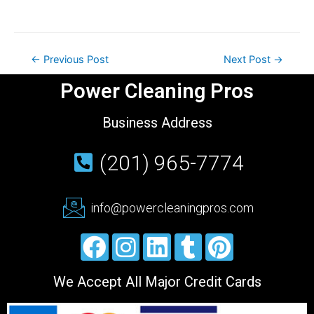
←
Previous Post
Next Post
→
Power Cleaning Pros
Business Address
(201) 965-7774
info@powercleaningpros.com
We Accept All Major Credit Cards