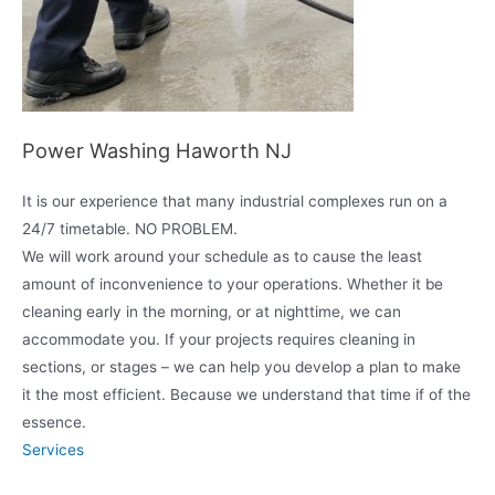
Power Washing Haworth NJ
It is our experience that many industrial complexes run on a
24/7 timetable. NO PROBLEM.
We will work around your schedule as to cause the least
amount of inconvenience to your operations. Whether it be
cleaning early in the morning, or at nighttime, we can
accommodate you. If your projects requires cleaning in
sections, or stages – we can help you develop a plan to make
it the most efficient. Because we understand that time if of the
essence.
Services