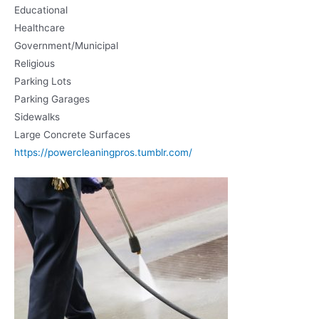
Educational
Healthcare
Government/Municipal
Religious
Parking Lots
Parking Garages
Sidewalks
Large Concrete Surfaces
https://powercleaningpros.tumblr.com/