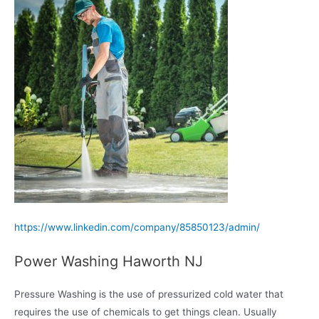
https://www.linkedin.com/company/85850123/admin/
Power Washing Haworth NJ
Pressure Washing is the use of pressurized cold water that
requires the use of chemicals to get things clean. Usually