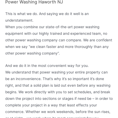
Power Washing Haworth NJ
This is what we do. And saying we do it well is an
understatement.
When you combine our state-of-the-art power washing
equipment with our highly trained and experienced team, no
other power washing company can compare. We are confident
when we say “we clean faster and more thoroughly than any
other power washing company”.
And we do it in the most convenient way for you.
We understand that power washing your entire property can
be an inconvenience. That’s why it’s so important it’s done
right, and that a solid plan is laid out even before any washing
begins. We work directly with you to set schedules, and break
down the project into sections or stages if need be – in order to
complete your project in a way that least effects your
commerce. Whether we work weekends, before the sun rises,