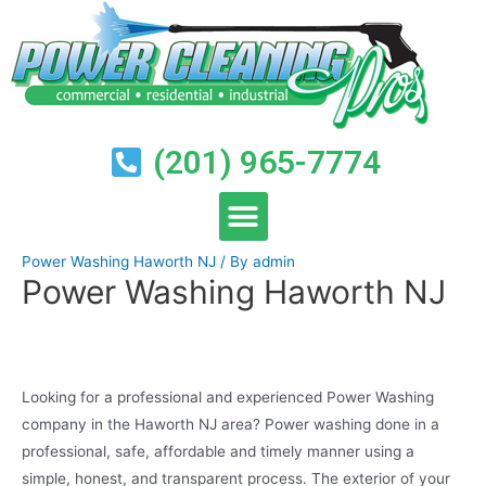
(201) 965-7774
Power Washing Haworth NJ
/ By
admin
Power Washing Haworth NJ
Looking for a professional and experienced Power Washing
company in the Haworth NJ area? Power washing done in a
professional, safe, affordable and timely manner using a
simple, honest, and transparent process. The exterior of your