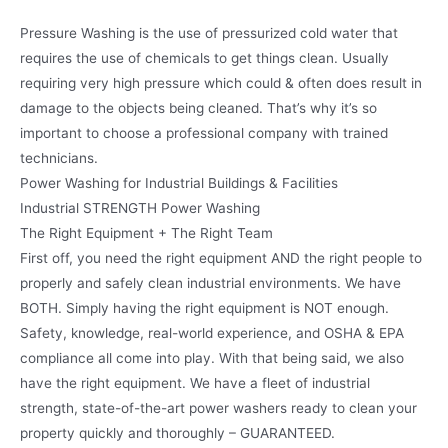
Pressure Washing is the use of pressurized cold water that
requires the use of chemicals to get things clean. Usually
requiring very high pressure which could & often does result in
damage to the objects being cleaned. That’s why it’s so
important to choose a professional company with trained
technicians.
Power Washing for Industrial Buildings & Facilities
Industrial STRENGTH Power Washing
The Right Equipment + The Right Team
First off, you need the right equipment AND the right people to
properly and safely clean industrial environments. We have
BOTH. Simply having the right equipment is NOT enough.
Safety, knowledge, real-world experience, and OSHA & EPA
compliance all come into play. With that being said, we also
have the right equipment. We have a fleet of industrial
strength, state-of-the-art power washers ready to clean your
property quickly and thoroughly – GUARANTEED.