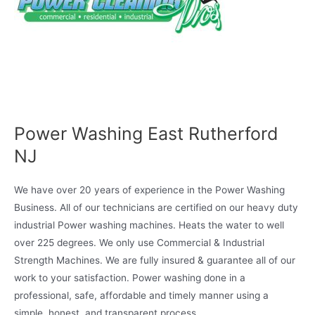
Power Washing East Rutherford
NJ
We have over 20 years of experience in the Power Washing
Business. All of our technicians are certified on our heavy duty
industrial Power washing machines. Heats the water to well
over 225 degrees. We only use Commercial & Industrial
Strength Machines. We are fully insured & guarantee all of our
work to your satisfaction. Power washing done in a
professional, safe, affordable and timely manner using a
simple, honest, and transparent process.