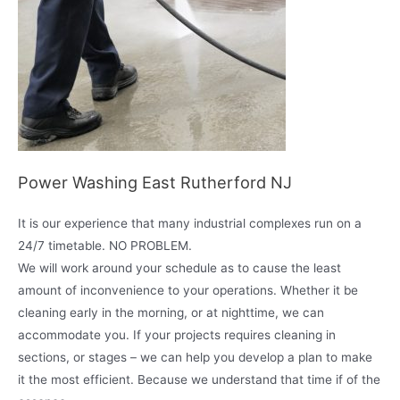
Power Washing East Rutherford NJ
It is our experience that many industrial complexes run on a
24/7 timetable. NO PROBLEM.
We will work around your schedule as to cause the least
amount of inconvenience to your operations. Whether it be
cleaning early in the morning, or at nighttime, we can
accommodate you. If your projects requires cleaning in
sections, or stages – we can help you develop a plan to make
it the most efficient. Because we understand that time if of the