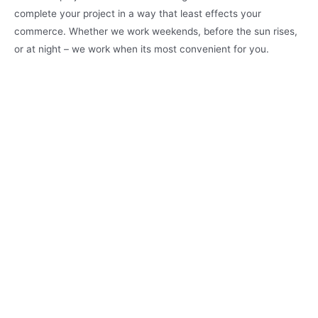
complete your project in a way that least effects your
commerce. Whether we work weekends, before the sun rises,
or at night – we work when its most convenient for you.