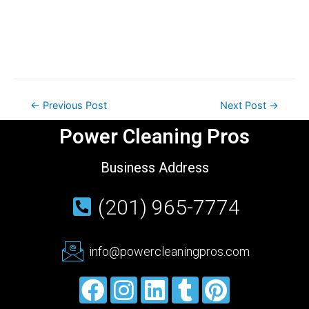
←
Previous Post
Next Post
→
Power Cleaning Pros
Business Address
(201) 965-7774
info@powercleaningpros.com