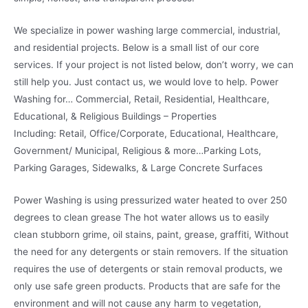
We specialize in power washing large commercial, industrial,
and residential projects. Below is a small list of our core
services. If your project is not listed below, don’t worry, we can
still help you. Just contact us, we would love to help. Power
Washing for… Commercial, Retail, Residential, Healthcare,
Educational, & Religious Buildings – Properties
Including: Retail, Office/Corporate, Educational, Healthcare,
Government/ Municipal, Religious & more…Parking Lots,
Parking Garages, Sidewalks, & Large Concrete Surfaces
Power Washing is using pressurized water heated to over 250
degrees to clean grease The hot water allows us to easily
clean stubborn grime, oil stains, paint, grease, graffiti, Without
the need for any detergents or stain removers. If the situation
requires the use of detergents or stain removal products, we
only use safe green products. Products that are safe for the
environment and will not cause any harm to vegetation,