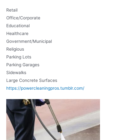
Retail
Office/Corporate
Educational
Healthcare
Government/Municipal
Religious
Parking Lots
Parking Garages
Sidewalks
Large Concrete Surfaces
https://powercleaningpros.tumblr.com/