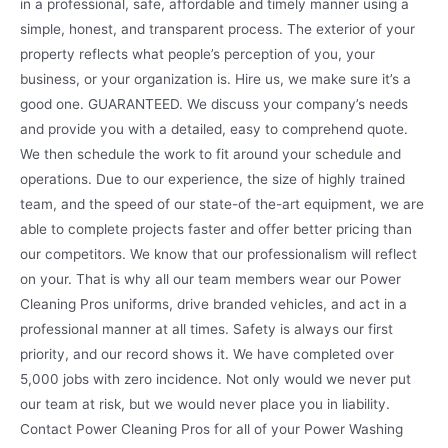
in a professional, safe, affordable and timely manner using a
simple, honest, and transparent process. The exterior of your
property reflects what people’s perception of you, your
business, or your organization is. Hire us, we make sure it’s a
good one. GUARANTEED. We discuss your company’s needs
and provide you with a detailed, easy to comprehend quote.
We then schedule the work to fit around your schedule and
operations. Due to our experience, the size of highly trained
team, and the speed of our state-of the-art equipment, we are
able to complete projects faster and offer better pricing than
our competitors. We know that our professionalism will reflect
on your. That is why all our team members wear our Power
Cleaning Pros uniforms, drive branded vehicles, and act in a
professional manner at all times. Safety is always our first
priority, and our record shows it. We have completed over
5,000 jobs with zero incidence. Not only would we never put
our team at risk, but we would never place you in liability.
Contact Power Cleaning Pros for all of your Power Washing