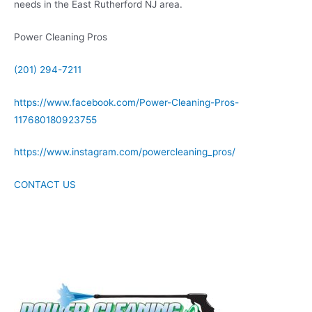
needs in the East Rutherford NJ area.
Power Cleaning Pros
(201) 294-7211
https://www.facebook.com/Power-Cleaning-Pros-
117680180923755
https://www.instagram.com/powercleaning_pros/
CONTACT US