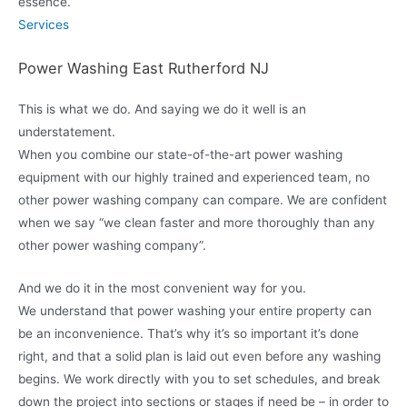
essence.
Services
Power Washing East Rutherford NJ
This is what we do. And saying we do it well is an
understatement.
When you combine our state-of-the-art power washing
equipment with our highly trained and experienced team, no
other power washing company can compare. We are confident
when we say “we clean faster and more thoroughly than any
other power washing company”.
And we do it in the most convenient way for you.
We understand that power washing your entire property can
be an inconvenience. That’s why it’s so important it’s done
right, and that a solid plan is laid out even before any washing
begins. We work directly with you to set schedules, and break
down the project into sections or stages if need be – in order to