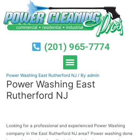
(201) 965-7774
Power Washing East Rutherford NJ
/ By
admin
Power Washing East
Rutherford NJ
Looking for a professional and experienced Power Washing
company in the East Rutherford NJ area? Power washing done