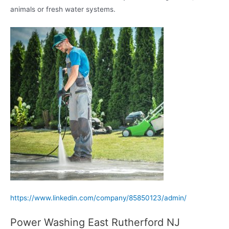
animals or fresh water systems.
https://www.linkedin.com/company/85850123/admin/
Power Washing East Rutherford NJ