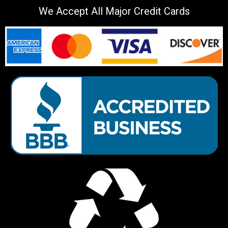
We Accept All Major Credit Cards